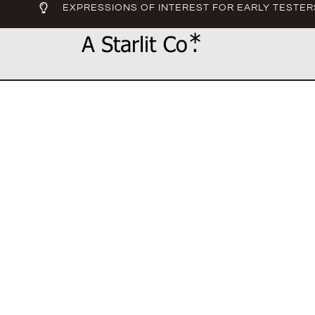
EXPRESSIONS OF INTEREST FOR EARLY TESTER