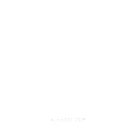
HELLO WORLD!
August 20, 2025