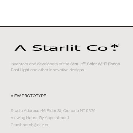
Inventors and developers of the
StarLit™ Solar Wi-Fi Fence
Post Light
and other innovative designs…
VIEW PROTOTYPE
Studio Address: 46 Elder St, Ciccone NT 0870
Viewing Hours: By Appointment
Email: sarah@aiur.au