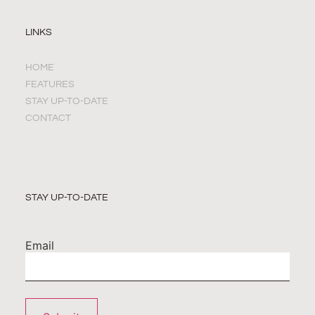
LINKS
HOME
FEATURES
STAY UP-TO-DATE
CONTACT
STAY UP-TO-DATE
Email