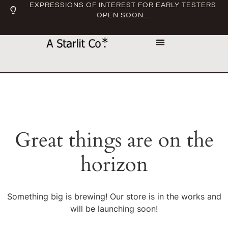
EXPRESSIONS OF INTEREST FOR EARLY TESTERS
OPEN SOON...
Great things are on the
horizon
Something big is brewing! Our store is in the works and
will be launching soon!