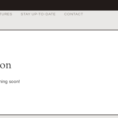
TURES
STAY UP-TO-DATE
CONTACT
zon
hing soon!