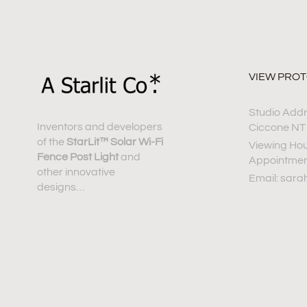
VIEW PRO
Studio Addre
Inventors and developers
Ciccone NT
of the
StarLit™ Solar Wi-Fi
Viewing Hou
Fence Post Light
and
Appointme
other innovative
Email: sara
designs…