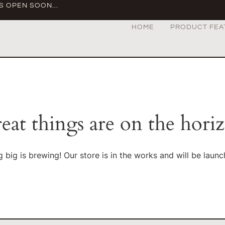
S OPEN SOON...
HOME
PRODUCT FEA
eat things are on the hori
 big is brewing! Our store is in the works and will be launc