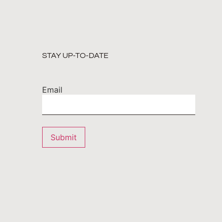
STAY UP-TO-DATE
Email