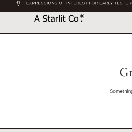
EXPRESSIONS OF INTEREST FOR EARLY TESTER
Gr
Something