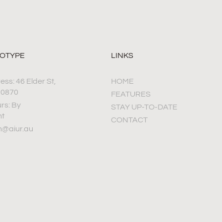
TOTYPE
LINKS
ss: 46 Elder St,
HOME
 0870
FEATURES
rs: By
STAY UP-TO-DATE
nt
CONTACT
h@aiur.au